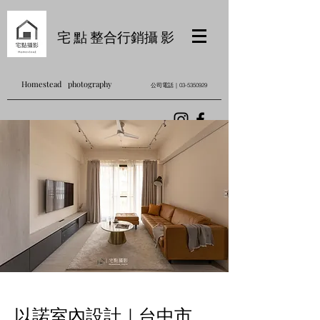
宅 點 整合行銷攝 影
Homestead photography
公司電話｜03-5350929
以諾室內設計｜台中市