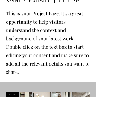
This is your Project Page. It's a great
opportunity to help visitors
understand the context and
background of your latest work.
Double click on the text box to start
editing your content and make sure to
add all the relevant details you want to
share.
Picture Perfect